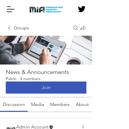
Groups
News & Announcements
Public
·
4 members
Join
Discussion
Media
Members
About
Admin Account