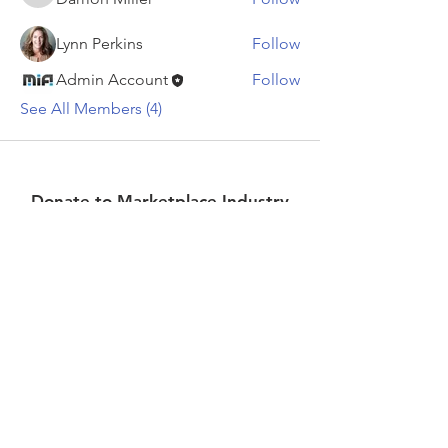
Lynn Perkins
Follow
Admin Account
Follow
See All Members (4)
Donate to Marketplace Industry
Association
Donate
Stay up to date on what's
happening!
>