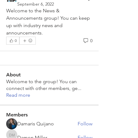
September 6, 2022
Welcome to the News & 
Announcements group! You can keep 
up with industry news and 
announcements.
0
0
About
Welcome to the group! You can
connect with other members, ge
...
Read more
Members
Damaris Quijano
Follow
Damon Miller
Follow
Damon Miller