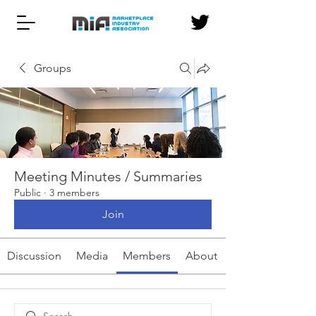
Groups
Meeting Minutes / Summaries
Public
·
3 members
Join
Discussion
Media
Members
About