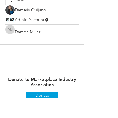
Damaris Quijano
Admin Account
Damon Miller
Damon Miller
Donate to Marketplace Industry
Association
Donate
Stay up to date on what's
happening!